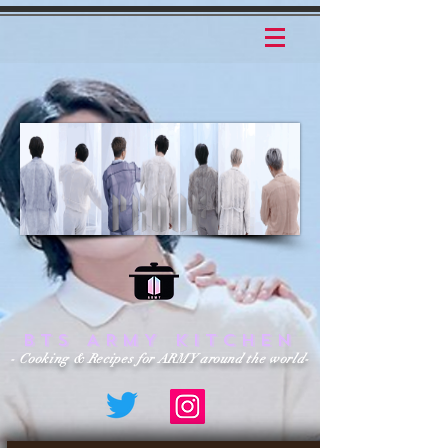
BTS ARMY KITCHEN
- Cooking & Recipes for ARMY around the world-