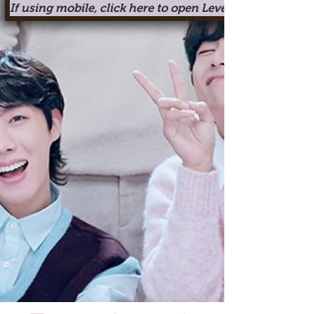
If using mobile, click here to open Level One in a new