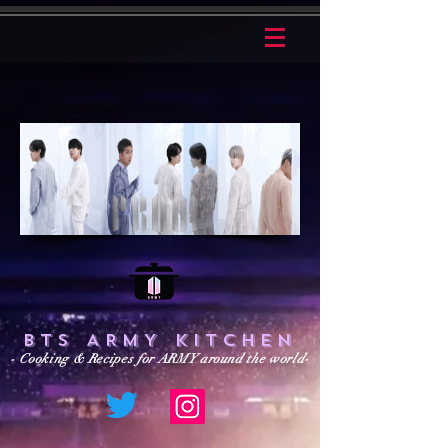
BTS ARMY KITCHEN
- Cooking & Recipes for ARMY around the world-