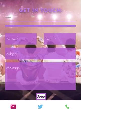
Get in touch:
Send